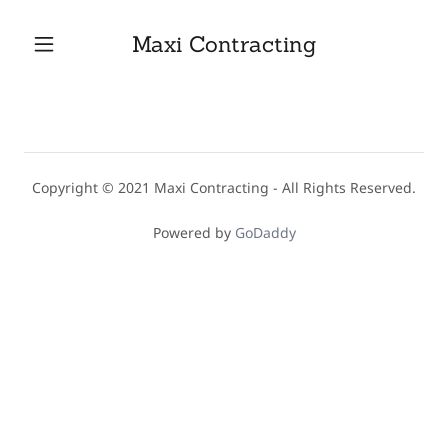
Maxi Contracting
Home
Contact Us
Copyright © 2021 Maxi Contracting - All Rights Reserved.
Services
Powered by
GoDaddy
Gallery
Testimonials