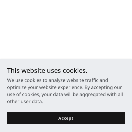
This website uses cookies.
We use cookies to analyze website traffic and
optimize your website experience. By accepting our
use of cookies, your data will be aggregated with all
other user data.
Accept