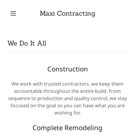
Maxi Contracting
Home
We Do It All
Contact Us
Services
Construction
Gallery
We work with trusted contractors, we keep them
accountable throughout the entire build. From
sequence to production and quality control, we stay
Testimonials
focused on the goal so you can have what you are
wishing for.
Complete Remodeling