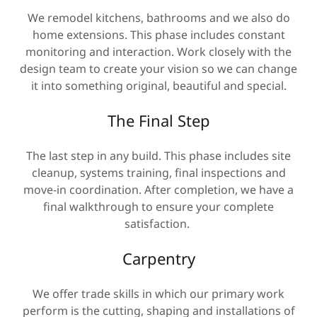
We remodel kitchens, bathrooms and we also do
home extensions. This phase includes constant
monitoring and interaction. Work closely with the
design team to create your vision so we can change
it into something original, beautiful and special.
The Final Step
The last step in any build. This phase includes site
cleanup, systems training, final inspections and
move-in coordination. After completion, we have a
final walkthrough to ensure your complete
satisfaction.
Carpentry
We offer trade skills in which our primary work
perform is the cutting, shaping and installations of