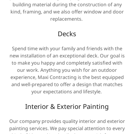
building material during the construction of any
kind, framing, and we also offer window and door
replacements.
Decks
Spend time with your family and friends with the
new installation of an exceptional deck. Our goal is
to make you happy and completely satisfied with
our work. Anything you wish for an outdoor
experience, Maxi Contracting is the best equipped
and well-prepared to offer a design that matches
your expectations and lifestyle.
Interior & Exterior Painting
Our company provides quality interior and exterior
painting services. We pay special attention to every